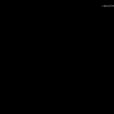
• BEAUTI