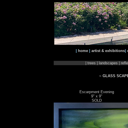
|
home
|
artist & exhibitions
|
|
trees
|
landscapes
|
refl
~ GLASS SCAP
Escarpment Evening
9" x 9"
SOLD