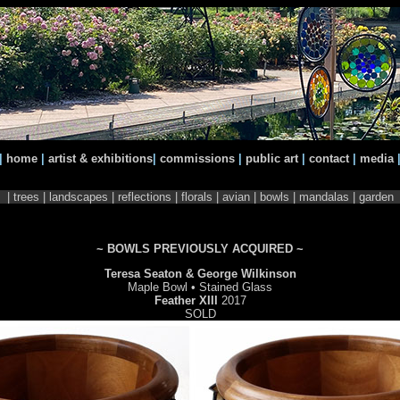
|
home
|
artist & exhibitions
|
commissions
|
public art
|
contact
|
media
|
trees
|
landscapes
|
reflections
|
florals
|
avian
| bowls |
mandalas |
garden
~ BOWLS PREVIOUSLY ACQUIRED ~
Teresa Seaton & George Wilkinson
Maple Bowl • Stained Glass
Feather XIII
2017
SOLD