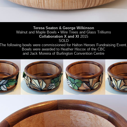
Teresa Seaton & George Wilkinson
Walnut and Maple Bowls • Wire Trees and Glass Trilliums
Collaboration X and XI
2015
SOLD
The following bowls were commissioned for Halton Heroes Fundraising Event
Bowls were awarded to Heather Hiscox of the CBC
and Jack Moreira of Burlington Convention Centre