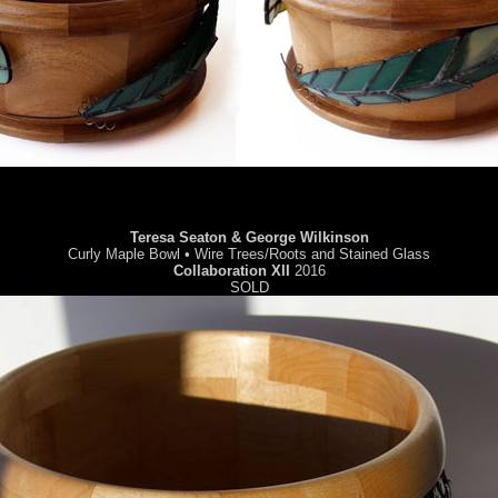
Teresa Seaton & George Wilkinson
Curly Maple Bowl • Wire Trees/Roots and Stained Glass
Collaboration XII
2016
SOLD