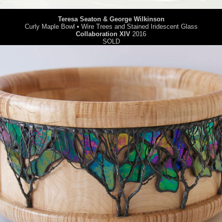
Teresa Seaton & George Wilkinson
Curly Maple Bowl • Wire Trees and Stained Iridescent Glass
Collaboration XIV
2016
SOLD