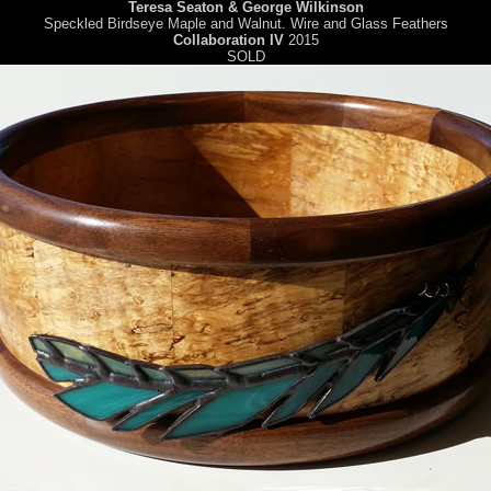
Teresa Seaton & George Wilkinson
Speckled Birdseye Maple and Walnut. Wire and Glass Feathers
Collaboration IV
2015
SOLD